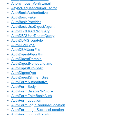
Anonymous_VerifyEmail
AsyncRequestWorkerFactor
AuthBasicAuthoritative
AuthBasicFake
AuthBasicProvider
AuthBasicUseDigestAlgorithm
AuthDBDUserPWQuery
AuthDBDUserRealmQuery
AuthDBMGroupFile
AuthDBMType
AuthDBMUserFile
AuthDigestAlgorithm
AuthDigestDomain
AuthDigestNonceLifetime
AuthDigestProvider
AuthDigestQop
AuthDigestShmemSize
AuthFormAuthoritative
AuthFormBody
AuthFormDisableNoStore
AuthFormFakeBasicAuth
AuthFormLocation
AuthFormLoginRequiredLocation
AuthFormLoginSuccessLocation
AuthFormLogoutLocation