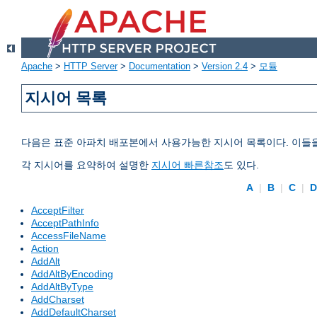
Apache
>
HTTP Server
>
Documentation
>
Version 2.4
>
모듈
지시어 목록
다음은 표준 아파치 배포본에서 사용가능한 지시어 목록이다. 이들
각 지시어를 요약하여 설명한
지시어 빠른참조
도 있다.
A
|
B
|
C
|
AcceptFilter
AcceptPathInfo
AccessFileName
Action
AddAlt
AddAltByEncoding
AddAltByType
AddCharset
AddDefaultCharset