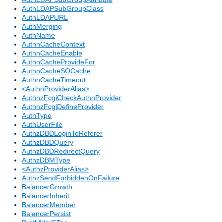
AuthLDAPSubGroupClass
AuthLDAPURL
AuthMerging
AuthName
AuthnCacheContext
AuthnCacheEnable
AuthnCacheProvideFor
AuthnCacheSOCache
AuthnCacheTimeout
<AuthnProviderAlias>
AuthnzFcgiCheckAuthnProvider
AuthnzFcgiDefineProvider
AuthType
AuthUserFile
AuthzDBDLoginToReferer
AuthzDBDQuery
AuthzDBDRedirectQuery
AuthzDBMType
<AuthzProviderAlias>
AuthzSendForbiddenOnFailure
BalancerGrowth
BalancerInherit
BalancerMember
BalancerPersist