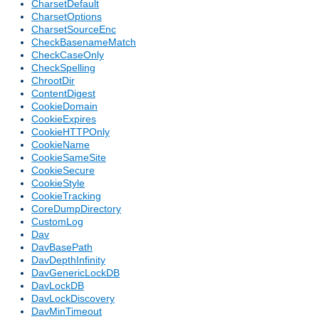
CharsetDefault
CharsetOptions
CharsetSourceEnc
CheckBasenameMatch
CheckCaseOnly
CheckSpelling
ChrootDir
ContentDigest
CookieDomain
CookieExpires
CookieHTTPOnly
CookieName
CookieSameSite
CookieSecure
CookieStyle
CookieTracking
CoreDumpDirectory
CustomLog
Dav
DavBasePath
DavDepthInfinity
DavGenericLockDB
DavLockDB
DavLockDiscovery
DavMinTimeout