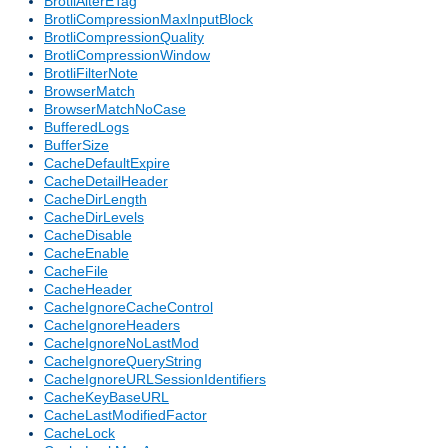
BrotliAlterETag
BrotliCompressionMaxInputBlock
BrotliCompressionQuality
BrotliCompressionWindow
BrotliFilterNote
BrowserMatch
BrowserMatchNoCase
BufferedLogs
BufferSize
CacheDefaultExpire
CacheDetailHeader
CacheDirLength
CacheDirLevels
CacheDisable
CacheEnable
CacheFile
CacheHeader
CacheIgnoreCacheControl
CacheIgnoreHeaders
CacheIgnoreNoLastMod
CacheIgnoreQueryString
CacheIgnoreURLSessionIdentifiers
CacheKeyBaseURL
CacheLastModifiedFactor
CacheLock