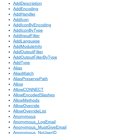
AddDescription
AddEncoding
AddHandler
AddIcon
AddIconByEncoding
AddIconByType
AddInputFilter
AddLanguage
AddModuleInfo
AddOutputFilter
AddOutputFilterByType
AddType
Alias
AliasMatch
AliasPreservePath
Allow
AllowCONNECT
AllowEncodedSlashes
AllowMethods
AllowOverride
AllowOverrideList
Anonymous
Anonymous_LogEmail
Anonymous_MustGiveEmail
Anonymous_NoUserID