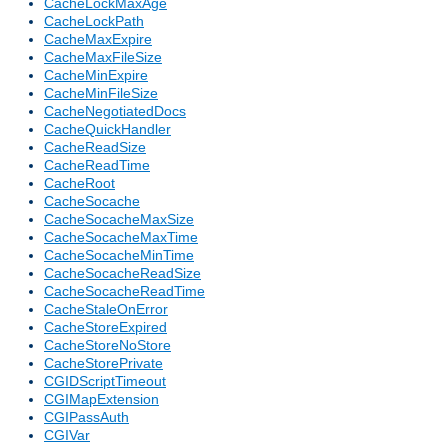
CacheLockMaxAge
CacheLockPath
CacheMaxExpire
CacheMaxFileSize
CacheMinExpire
CacheMinFileSize
CacheNegotiatedDocs
CacheQuickHandler
CacheReadSize
CacheReadTime
CacheRoot
CacheSocache
CacheSocacheMaxSize
CacheSocacheMaxTime
CacheSocacheMinTime
CacheSocacheReadSize
CacheSocacheReadTime
CacheStaleOnError
CacheStoreExpired
CacheStoreNoStore
CacheStorePrivate
CGIDScriptTimeout
CGIMapExtension
CGIPassAuth
CGIVar