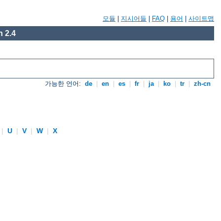
모듈
|
지시어들
|
FAQ
|
용어
|
사이트맵
 2.4
가능한 언어:
de
|
en
|
es
|
fr
|
ja
|
ko
|
tr
|
zh-cn
|
U
|
V
|
W
|
X