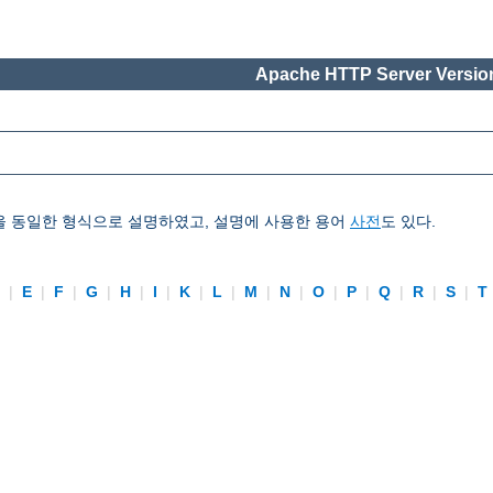
Apache HTTP Server Version
을 동일한 형식으로 설명하였고, 설명에 사용한 용어
사전
도 있다.
D
|
E
|
F
|
G
|
H
|
I
|
K
|
L
|
M
|
N
|
O
|
P
|
Q
|
R
|
S
|
T