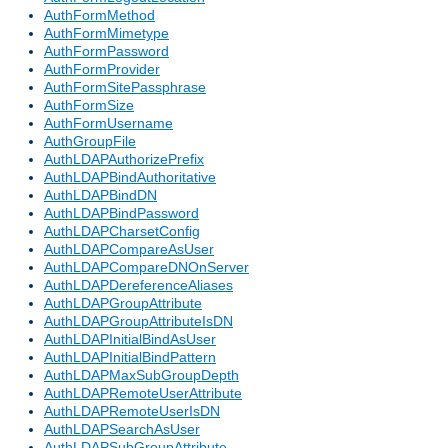
AuthFormMethod
AuthFormMimetype
AuthFormPassword
AuthFormProvider
AuthFormSitePassphrase
AuthFormSize
AuthFormUsername
AuthGroupFile
AuthLDAPAuthorizePrefix
AuthLDAPBindAuthoritative
AuthLDAPBindDN
AuthLDAPBindPassword
AuthLDAPCharsetConfig
AuthLDAPCompareAsUser
AuthLDAPCompareDNOnServer
AuthLDAPDereferenceAliases
AuthLDAPGroupAttribute
AuthLDAPGroupAttributeIsDN
AuthLDAPInitialBindAsUser
AuthLDAPInitialBindPattern
AuthLDAPMaxSubGroupDepth
AuthLDAPRemoteUserAttribute
AuthLDAPRemoteUserIsDN
AuthLDAPSearchAsUser
AuthLDAPSubGroupAttribute