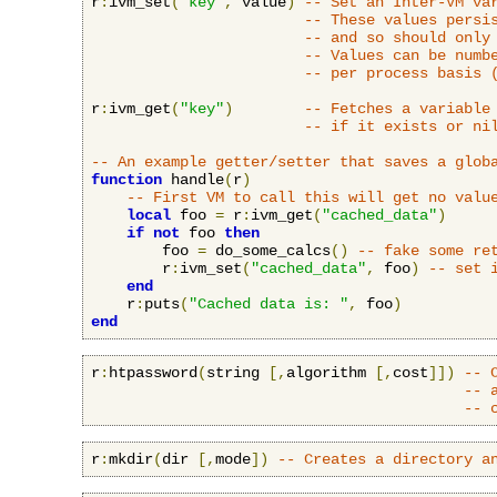
r
:
ivm_set
(
"key"
,
 value
)
-- Set an Inter-VM va
-- These values persi
-- and so should only
-- Values can be numb
-- per process basis 
r
:
ivm_get
(
"key"
)
-- Fetches a variable
-- if it exists or ni
-- An example getter/setter that saves a glob
function
 handle
(
r
)
-- First VM to call this will get no valu
local
 foo 
=
 r
:
ivm_get
(
"cached_data"
)
if
not
 foo 
then
        foo 
=
 do_some_calcs
()
-- fake some re
        r
:
ivm_set
(
"cached_data"
,
 foo
)
-- set 
end
    r
:
puts
(
"Cached data is: "
,
 foo
)
end
r
:
htpassword
(
string 
[,
algorithm 
[,
cost
]])
-- 
-- 
-- 
r
:
mkdir
(
dir 
[,
mode
])
-- Creates a directory a