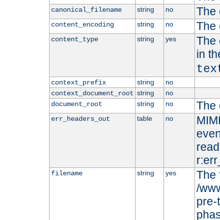
The 
string
no
canonical_filename
The 
string
no
content_encoding
The 
string
yes
content_type
in t
tex
string
no
context_prefix
string
no
context_document_root
The 
string
no
document_root
MIME
table
no
err_headers_out
even
read-
r:er
The 
string
yes
filename
/www
pre-
phas