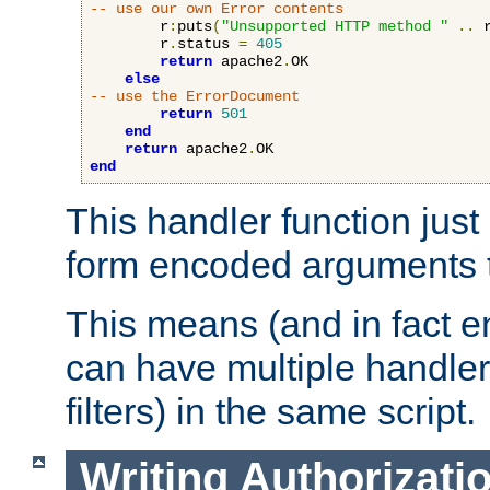
-- use our own Error contents
        r
:
puts
(
"Unsupported HTTP method "
..
 
        r
.
status 
=
405
return
 apache2
.
OK

else
-- use the ErrorDocument
return
501
end
return
 apache2
.
end
This handler function just 
form encoded arguments t
This means (and in fact e
can have multiple handler
filters) in the same script.
Writing Authorizati