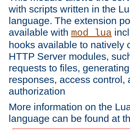
with scripts written in the
language. The extension po
available with
inc
mod_lua
hooks available to nativel
HTTP Server modules, suc
requests to files, generatin
responses, access control, 
authorization
More information on the L
language can be found at t