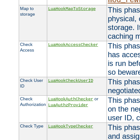
mod_rew
This phas
Map to
LuaHookMapToStorage
storage
physical,
storage. 
caching 
This phas
Check
LuaHookAccessChecker
Access
has acces
is run bef
so bewar
This phas
Check User
LuaHookCheckUserID
ID
negotiate
This phas
Check
or
LuaHookAuthChecker
Authorization
LuaAuthzProvider
on the ne
user ID, c
This phas
Check Type
LuaHookTypeChecker
and assig