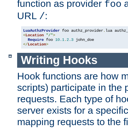
function as provider
a
foo
URL
:
/
LuaAuthzProvider
 foo authz_provider
.
<
Location
"/"
>
Require
 foo 
10.1
.
2.3
</
Location
>
Writing Hooks
Hook functions are how 
scripts) participate in the
requests. Each type of h
server exists for a specif
mapping requests to the f