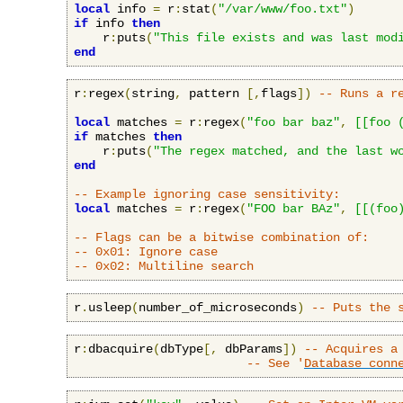
local
 info 
=
 r
:
stat
(
"/var/www/foo.txt"
)
if
 info 
then
    r
:
puts
(
"This file exists and was last mod
end
r
:
regex
(
string
,
 pattern 
[,
flags
])
-- Runs a r
local
 matches 
=
 r
:
regex
(
"foo bar baz"
,
[[foo 
if
 matches 
then
    r
:
puts
(
"The regex matched, and the last w
end
-- Example ignoring case sensitivity:
local
 matches 
=
 r
:
regex
(
"FOO bar BAz"
,
[[(foo
-- Flags can be a bitwise combination of:
-- 0x01: Ignore case
-- 0x02: Multiline search
r
.
usleep
(
number_of_microseconds
)
-- Puts the 
r
:
dbacquire
(
dbType
[,
 dbParams
])
-- Acquires a
-- See '
Database conn