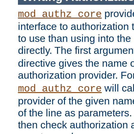
provide
mod_authz_core
interface to authorization
to use than using into the
directly. The first argumen
directive gives the name 
authorization provider. F
will ca
mod_authz_core
provider of the given nam
of the line as parameters.
then check authorization 