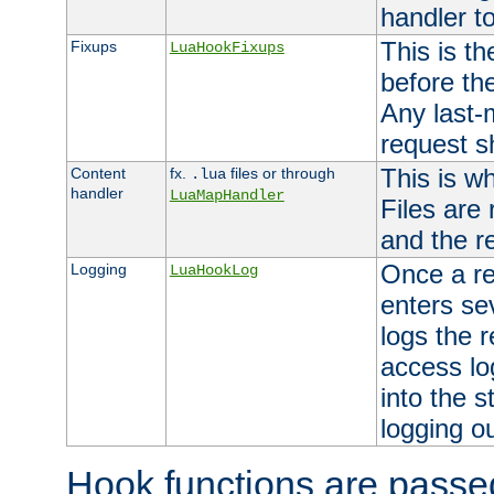
handler to
This is th
Fixups
LuaHookFixups
before th
Any last-
request s
This is w
Content
fx.
files or through
.lua
handler
LuaMapHandler
Files are
and the re
Once a re
Logging
LuaHookLog
enters se
logs the r
access lo
into the s
logging o
Hook functions are passed