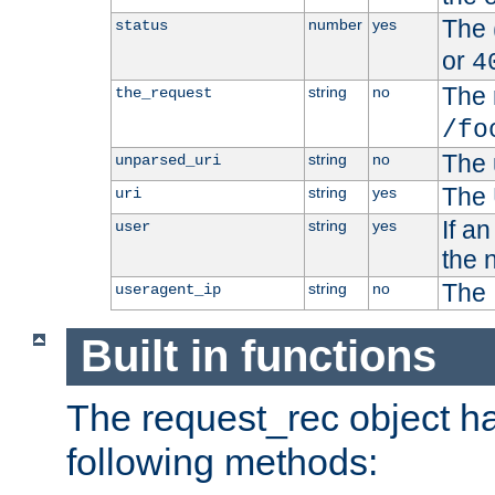
The 
number
yes
status
or
4
The 
string
no
the_request
/fo
The 
string
no
unparsed_uri
The 
string
yes
uri
If a
string
yes
user
the 
The 
string
no
useragent_ip
Built in functions
The request_rec object has
following methods: