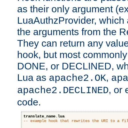
as their only argument (ex
LuaAuthzProvider, which 
the arguments from the Re
They can return any valu
hook, but most commonly t
DONE, or DECLINED, whic
Lua as
,
apache2.OK
ap
, or
apache2.DECLINED
code.
translate_name
.
lua
-- example hook that rewrites the URI to a fi