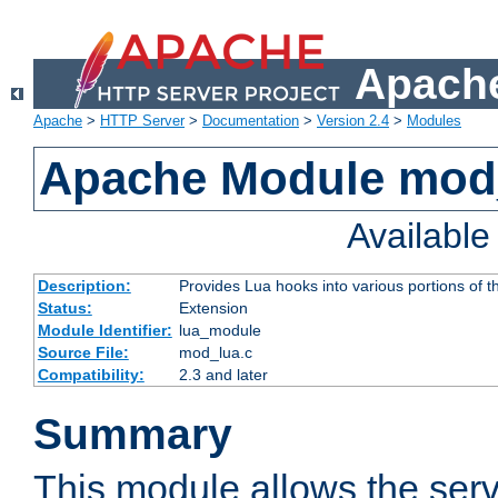
Apache
Apache
>
HTTP Server
>
Documentation
>
Version 2.4
>
Modules
Apache Module mod
Availabl
Description:
Provides Lua hooks into various portions of t
Status:
Extension
Module Identifier:
lua_module
Source File:
mod_lua.c
Compatibility:
2.3 and later
Summary
This module allows the ser