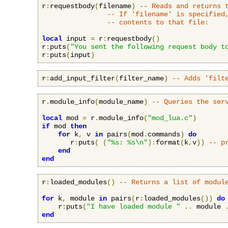
r
:
requestbody
(
filename
)
-- Reads and returns 
-- If 'filename' is specified
-- contents to that file:
local
 input 
=
 r
:
requestbody
()
r
:
puts
(
"You sent the following request body t
r
:
puts
(
input
)
r
:
add_input_filter
(
filter_name
)
-- Adds 'filt
r
.
module_info
(
module_name
)
-- Queries the ser
local
 mod 
=
 r
.
module_info
(
"mod_lua.c"
)
if
 mod 
then
for
 k
,
 v 
in
 pairs
(
mod
.
commands
)
do
       r
:
puts
(
(
"%s: %s\n"
):
format
(
k
,
v
))
-- p
end
end
r
:
loaded_modules
()
-- Returns a list of modul
for
 k
,
 module 
in
 pairs
(
r
:
loaded_modules
())
do
    r
:
puts
(
"I have loaded module "
..
 module 
end