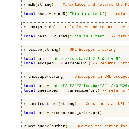
r
:
md5
(
string
)
-- Calculates and returns the M
local
 hash 
=
 r
:
md5
(
"This is a test"
)
-- retur
r
:
sha1
(
string
)
-- Calculates and returns the 
local
 hash 
=
 r
:
sha1
(
"This is a test"
)
-- retu
r
:
escape
(
string
)
-- URL-Escapes a string:
local
 url 
=
"http://foo.bar/1 2 3 & 4 + 5"
local
 escaped 
=
 r
:
escape
(
url
)
-- returns 'htt
r
:
unescape
(
string
)
-- Unescapes an URL-escape
local
 url 
=
"http%3a%2f%2ffoo.bar%2f1+2+3+%26
local
 unescaped 
=
 r
:
unescape
(
url
)
-- returns 
r
:
construct_url
(
string
)
-- Constructs an URL 
local
 url 
=
 r
:
construct_url
(
r
.
uri
)
r
.
mpm_query
(
number
)
-- Queries the server for