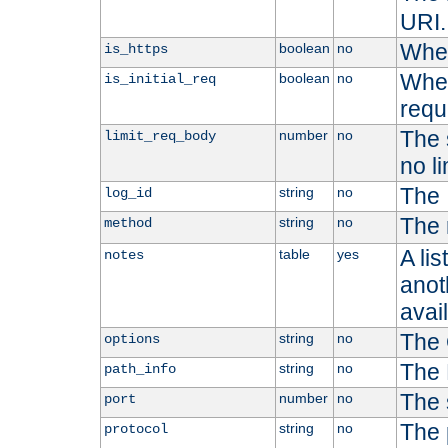
URI.
Whet
boolean
no
is_https
Whet
boolean
no
is_initial_req
requ
The s
number
no
limit_req_body
no li
The 
string
no
log_id
The 
string
no
method
A li
table
yes
notes
anoth
avai
The 
string
no
options
The 
string
no
path_info
The 
number
no
port
The 
string
no
protocol