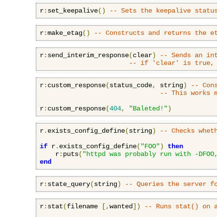
r
:
set_keepalive
()
-- Sets the keepalive statu
r
:
make_etag
()
-- Constructs and returns the e
r
:
send_interim_response
(
clear
)
-- Sends an in
-- if 'clear' is true,
r
:
custom_response
(
status_code
,
 string
)
-- Con
-- This works 
r
:
custom_response
(
404
,
"Baleted!"
)
r
.
exists_config_define
(
string
)
-- Checks whet
if
 r
.
exists_config_define
(
"FOO"
)
then
    r
:
puts
(
"httpd was probably run with -DFOO
end
r
:
state_query
(
string
)
-- Queries the server f
r
:
stat
(
filename 
[,
wanted
])
-- Runs stat() on 