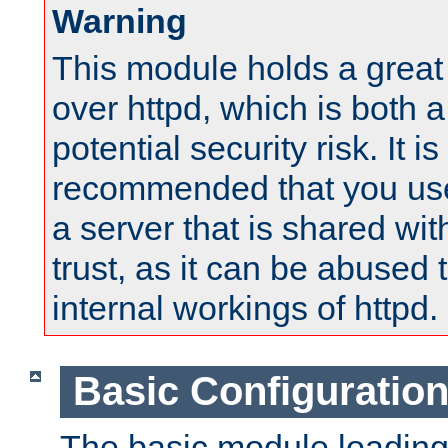
Warning
This module holds a great
over httpd, which is both 
potential security risk. It is
recommended that you use
a server that is shared wi
trust, as it can be abused
internal workings of httpd.
Basic Configuratio
The basic module loading 