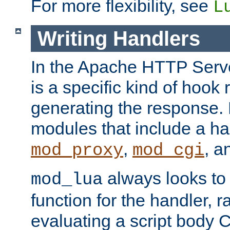
For more flexibility, see
L
Writing Handlers
In the Apache HTTP Serve
is a specific kind of hook 
generating the response.
modules that include a ha
,
, 
mod_proxy
mod_cgi
always looks to
mod_lua
function for the handler, r
evaluating a script body C