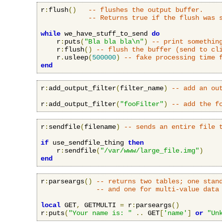
r
:
flush
()
-- flushes the output buffer.
-- Returns true if the flush was 
while
 we_have_stuff_to_send 
do
    r
:
puts
(
"Bla bla bla\n"
)
-- print somethin
    r
:
flush
()
-- flush the buffer (send to cl
    r
.
usleep
(
500000
)
-- fake processing time 
end
r
:
add_output_filter
(
filter_name
)
-- add an ou
r
:
add_output_filter
(
"fooFilter"
)
-- add the f
r
:
sendfile
(
filename
)
-- sends an entire file 
if
 use_sendfile_thing 
then
    r
:
sendfile
(
"/var/www/large_file.img"
)
end
r
:
parseargs
()
-- returns two tables; one stan
-- and one for multi-value data
local
 GET
,
 GETMULTI 
=
 r
:
parseargs
()
r
:
puts
(
"Your name is: "
..
 GET
[
'name'
]
or
"Un