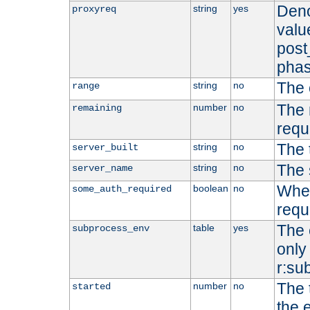
Deno
string
yes
proxyreq
value
post
phas
The 
string
no
range
The 
number
no
remaining
requ
The 
string
no
server_built
The 
string
no
server_name
Whet
boolean
no
some_auth_required
requ
The 
table
yes
subprocess_env
only 
r:su
The 
number
no
started
the 