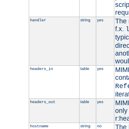
scri
requ
The 
string
yes
handler
f.x.
typi
dire
anot
woul
MIME
table
yes
headers_in
cont
Ref
iter
MIME
table
yes
headers_out
only 
r:he
The 
string
no
hostname