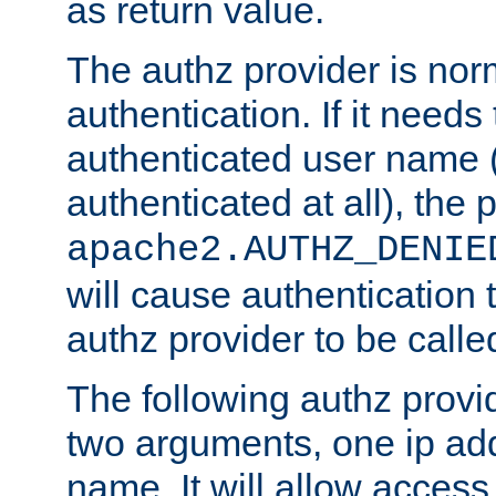
as return value.
The authz provider is nor
authentication. If it needs
authenticated user name (o
authenticated at all), the 
apache2.AUTHZ_DENIE
will cause authentication
authz provider to be call
The following authz provi
two arguments, one ip ad
name. It will allow access