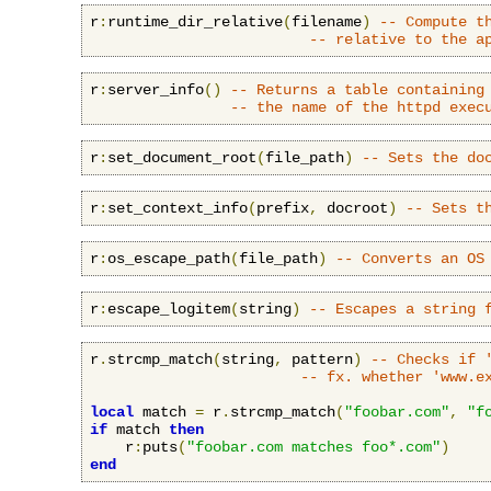
r
:
runtime_dir_relative
(
filename
)
-- Compute t
-- relative to the a
r
:
server_info
()
-- Returns a table containing
-- the name of the httpd exec
r
:
set_document_root
(
file_path
)
-- Sets the do
r
:
set_context_info
(
prefix
,
 docroot
)
-- Sets t
r
:
os_escape_path
(
file_path
)
-- Converts an OS
r
:
escape_logitem
(
string
)
-- Escapes a string 
r
.
strcmp_match
(
string
,
 pattern
)
-- Checks if 
-- fx. whether 'www.e
local
 match 
=
 r
.
strcmp_match
(
"foobar.com"
,
"f
if
 match 
then
    r
:
puts
(
"foobar.com matches foo*.com"
)
end