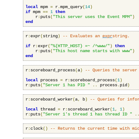
local
 mpm 
=
 r
.
mpm_query
(
14
)
if
 mpm 
==
1
then
    r
:
puts
(
"This server uses the Event MPM"
)
end
r
:
expr
(
string
)
-- Evaluates an 
expr
string.
if
 r
:
expr
(
"%{HTTP_HOST} =~ /^www/"
)
then
    r
:
puts
(
"This host name starts with www"
)
end
r
:
scoreboard_process
(
a
)
-- Queries the server
local
 process 
=
 r
:
scoreboard_process
(
1
)
r
:
puts
(
"Server 1 has PID "
..
 process
.
pid
)
r
:
scoreboard_worker
(
a
,
 b
)
-- Queries for info
local
 thread 
=
 r
:
scoreboard_worker
(
1
,
1
)
r
:
puts
(
"Server 1's thread 1 has thread ID "
.
r
:
clock
()
-- Returns the current time with mi