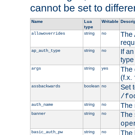
cannot be set to differe
Name
Lua
Writable
Descri
type
The 
string
no
allowoverrides
requ
If a
string
no
ap_auth_type
type 
The 
string
yes
args
(f.x.
Set t
boolean
no
assbackwards
/fo
The 
string
no
auth_name
The 
string
no
banner
ope
The 
string
no
basic_auth_pw