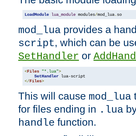
LoadModule
lua_module
 modules
/
mod_lua
.
so
provides a han
mod_lua
, which can be us
script
or
SetHandler
AddHand
<
Files
"*.lua"
>
SetHandler
</
Files
>
This will cause
t
mod_lua
for files ending in
by 
.lua
function.
handle