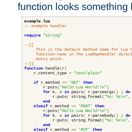
function looks something l
example
.
lua
-- example handler
require
"string"
--[[

     This is the default method name for Lua h
     function-name in the LuaMapHandler direct
     entry point.

--]]
function
 handle
(
r
)
    r
.
content_type 
=
"text/plain"
if
 r
.
method 
==
'GET'
then
        r
:
puts
(
"Hello Lua World!\n"
)
for
 k
,
 v 
in
 pairs
(
 r
:
parseargs
()
)
do
            r
:
puts
(
 string
.
format
(
"%s: %s\n"
,
end
elseif
 r
.
method 
==
'POST'
then
        r
:
puts
(
"Hello Lua World!\n"
)
for
 k
,
 v 
in
 pairs
(
 r
:
parsebody
()
)
do
            r
:
puts
(
 string
.
format
(
"%s: %s\n"
,
end
elseif
 r
.
method 
==
'PUT'
then