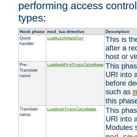
performing access control
types:
Hook phase
mod_lua directive
Description
This is th
Quick
LuaQuickHandler
handler
after a r
host or vi
This phas
Pre-
LuaHookPreTranslateName
Translate
URI into 
name
before de
such as
m
this phas
This phas
Translate
LuaHookTranslateName
name
URI into 
Modules 