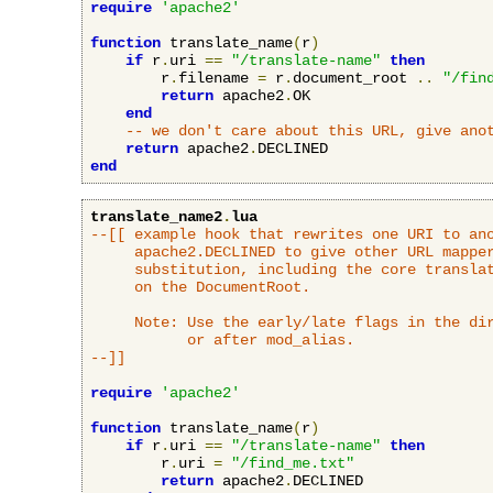
require
'apache2'
function
 translate_name
(
r
)
if
 r
.
uri 
==
"/translate-name"
then
        r
.
filename 
=
 r
.
document_root 
..
"/fin
return
 apache2
.
OK

end
-- we don't care about this URL, give ano
return
 apache2
.
end
translate_name2
.
lua
--[[ example hook that rewrites one URI to ano
     apache2.DECLINED to give other URL mapper
     substitution, including the core translat
     on the DocumentRoot.

     Note: Use the early/late flags in the dir
           or after mod_alias.

--]]
require
'apache2'
function
 translate_name
(
r
)
if
 r
.
uri 
==
"/translate-name"
then
        r
.
uri 
=
"/find_me.txt"
return
 apache2
.
DECLINED
