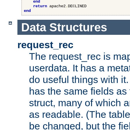
end
return
 apache2
.
end
Data Structures
request_rec
The request_rec is map
userdata. It has a meta
do useful things with it.
has the same fields as
struct, many of which a
as readable. (The table
be changed, but the fi