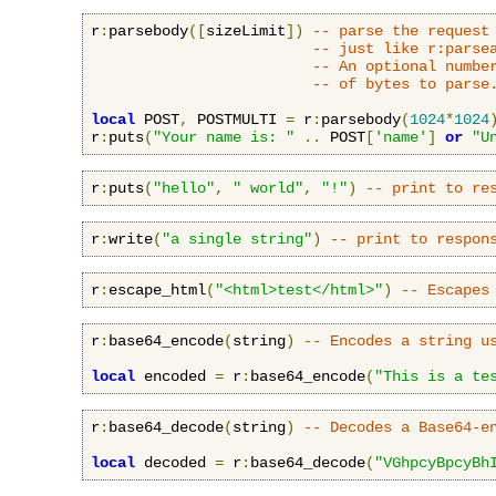
r
:
parsebody
([
sizeLimit
])
-- parse the request
-- just like r:parse
-- An optional numbe
-- of bytes to parse
local
 POST
,
 POSTMULTI 
=
 r
:
parsebody
(
1024
*
1024
r
:
puts
(
"Your name is: "
..
 POST
[
'name'
]
or
"U
r
:
puts
(
"hello"
,
" world"
,
"!"
)
-- print to re
r
:
write
(
"a single string"
)
-- print to respon
r
:
escape_html
(
"<html>test</html>"
)
-- Escapes
r
:
base64_encode
(
string
)
-- Encodes a string u
local
 encoded 
=
 r
:
base64_encode
(
"This is a te
r
:
base64_decode
(
string
)
-- Decodes a Base64-e
local
 decoded 
=
 r
:
base64_decode
(
"VGhpcyBpcyBh