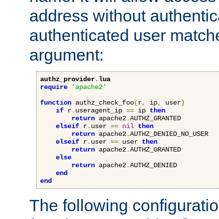
address without authenticat
authenticated user match
argument:
authz_provider
.
lua
require
'apache2'
function
 authz_check_foo
(
r
,
 ip
,
 user
)
if
 r
.
useragent_ip 
==
 ip 
then
return
 apache2
.
AUTHZ_GRANTED

elseif
 r
.
user 
==
nil
then
return
 apache2
.
AUTHZ_DENIED_NO_USER

elseif
 r
.
user 
==
 user 
then
return
 apache2
.
AUTHZ_GRANTED

else
return
 apache2
.
AUTHZ_DENIED

end
end
The following configuratio