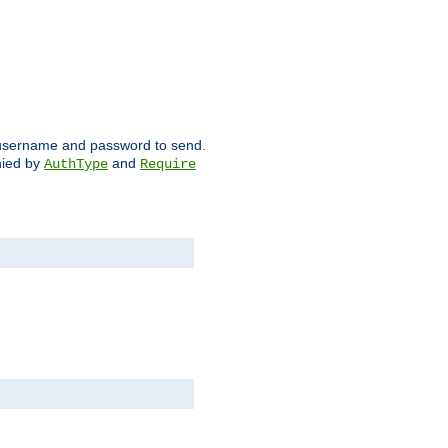
ch username and password to send.
nied by
and
AuthType
Require