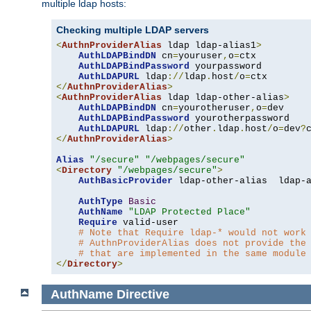
multiple ldap hosts:
Checking multiple LDAP servers
<
AuthnProviderAlias
 ldap ldap-alias1
>
AuthLDAPBindDN
 cn
=
youruser
,
o
=
ctx

AuthLDAPBindPassword
 yourpassword

AuthLDAPURL
 ldap
://
ldap
.
host
/
o
=
</
AuthnProviderAlias
>
<
AuthnProviderAlias
 ldap ldap-other-alias
>
AuthLDAPBindDN
 cn
=
yourotheruser
,
o
=
dev

AuthLDAPBindPassword
 yourotherpassword

AuthLDAPURL
 ldap
://
other
.
ldap
.
host
/
o
=
dev
?
</
AuthnProviderAlias
>
Alias
"/secure"
"/webpages/secure"
<
Directory
"/webpages/secure"
>
AuthBasicProvider
 ldap-other-alias  ldap-a
AuthType
Basic
AuthName
"LDAP Protected Place"
Require
 valid-user

# Note that Require ldap-* would not work
# AuthnProviderAlias does not provide the
# that are implemented in the same module
</
Directory
>
AuthName
Directive