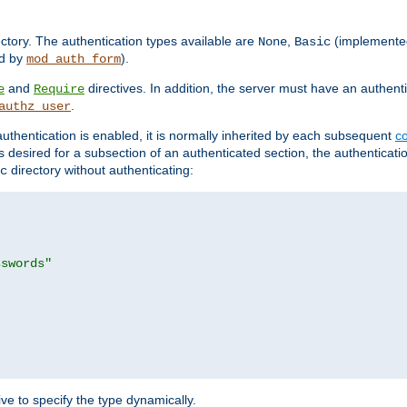
rectory. The authentication types available are
,
(implemente
None
Basic
d by
).
mod_auth_form
and
directives. In addition, the server must have an authen
e
Require
.
authz_user
uthentication is enabled, it is normally inherited by each subsequent
co
n is desired for a subsection of an authenticated section, the authenticat
directory without authenticating:
c
sswords"
ve to specify the type dynamically.