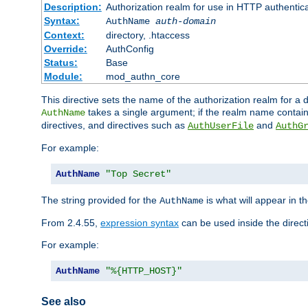
Description:
Authorization realm for use in HTTP authentic
Syntax:
AuthName
auth-domain
Context:
directory, .htaccess
Override:
AuthConfig
Status:
Base
Module:
mod_authn_core
This directive sets the name of the authorization realm for a
takes a single argument; if the realm name contai
AuthName
directives, and directives such as
and
AuthUserFile
AuthG
For example:
AuthName
"Top Secret"
The string provided for the
is what will appear in 
AuthName
From 2.4.55,
expression syntax
can be used inside the direct
For example:
AuthName
"%{HTTP_HOST}"
See also