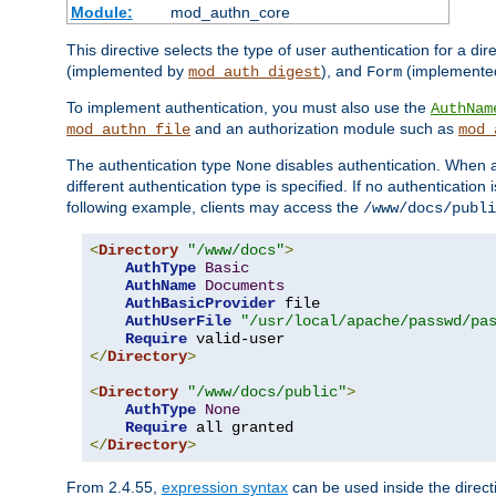
Module:
mod_authn_core
This directive selects the type of user authentication for a di
(implemented by
), and
(implemente
mod_auth_digest
Form
To implement authentication, you must also use the
AuthNam
and an authorization module such as
mod_authn_file
mod_
The authentication type
disables authentication. When a
None
different authentication type is specified. If no authenticatio
following example, clients may access the
/www/docs/publi
<
Directory
"/www/docs"
>
AuthType
Basic
AuthName
Documents
AuthBasicProvider
 file

AuthUserFile
"/usr/local/apache/passwd/pa
Require
</
Directory
>
<
Directory
"/www/docs/public"
>
AuthType
None
Require
</
Directory
>
From 2.4.55,
expression syntax
can be used inside the directi