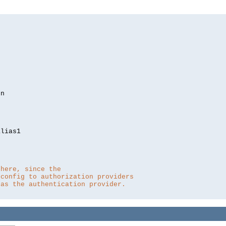
lias1

 here, since the 
 config to authorization providers
 as the authentication provider.