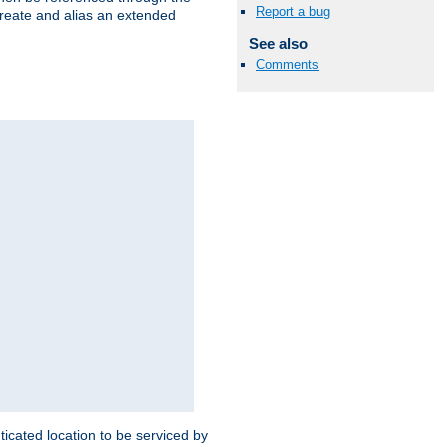
Report a bug
create and alias an extended
See also
Comments
ticated location to be serviced by