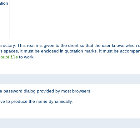
ation
 directory. This realm is given to the client so that the user knows whi
ns spaces, it must be enclosed in quotation marks. It must be accompa
to work.
roupFile
the password dialog provided by most browsers.
ive to produce the name dynamically.