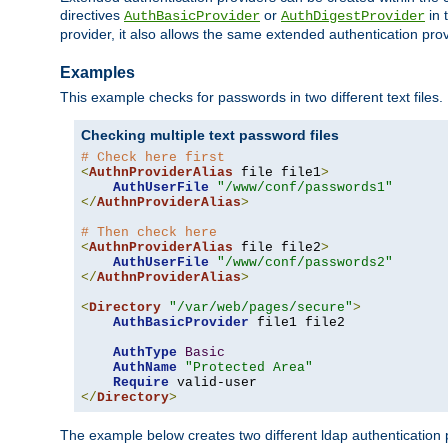
directives
or
in 
AuthBasicProvider
AuthDigestProvider
provider, it also allows the same extended authentication prov
Examples
This example checks for passwords in two different text files.
Checking multiple text password files
# Check here first
<
AuthnProviderAlias
 file file1
>
AuthUserFile
"/www/conf/passwords1"
</
AuthnProviderAlias
>
# Then check here
<
AuthnProviderAlias
 file file2
>
AuthUserFile
"/www/conf/passwords2"
</
AuthnProviderAlias
>
<
Directory
"/var/web/pages/secure"
>
AuthBasicProvider
 file1 file2

AuthType
Basic
AuthName
"Protected Area"
Require
</
Directory
>
The example below creates two different ldap authentication p