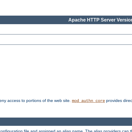
Apache HTTP Server Version
deny access to portions of the web site.
provides direc
mod_authn_core
configuration file and assigned an alias name. The alias providers can 