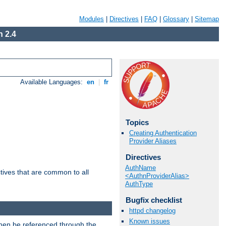
Modules
|
Directives
|
FAQ
|
Glossary
|
Sitemap
 2.4
Available Languages:
en
|
fr
Topics
Creating Authentication
Provider Aliases
Directives
AuthName
tives that are common to all
<AuthnProviderAlias>
AuthType
Bugfix checklist
httpd changelog
Known issues
then be referenced through the