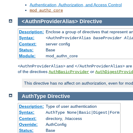
Authentication, Authorization, and Access Control
mod_authz_core
<AuthnProviderAlias>
Directive
Description:
Enclose a group of directives that represent a
Syntax:
<AuthnProviderAlias
baseProvider Ali
Context:
server config
Status:
Base
Module:
mod_authn_core
and
are 
<AuthnProviderAlias>
</AuthnProviderAlias>
of the directives
or
AuthBasicProvider
AuthDigestProvi
This directive has no affect on authorization, even for mo
AuthType
Directive
Description:
Type of user authentication
Syntax:
AuthType None|Basic|Digest|Form
Context:
directory, .htaccess
Override:
AuthConfig
Status:
Base