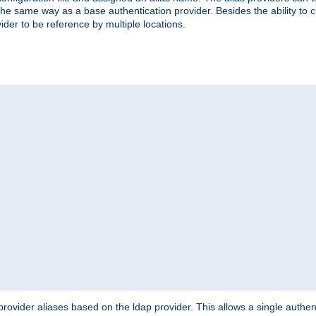
the same way as a base authentication provider. Besides the ability to 
ider to be reference by multiple locations.
rovider aliases based on the ldap provider. This allows a single authen