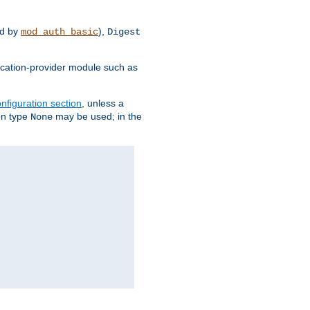
d by
),
mod_auth_basic
Digest
tication-provider module such as
nfiguration section
, unless a
ion type
may be used; in the
None