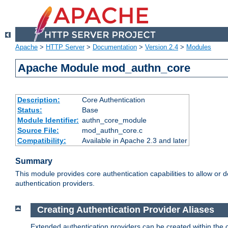
Apache
>
HTTP Server
>
Documentation
>
Version 2.4
>
Modules
Apache Module mod_authn_core
Description:
Core Authentication
Status:
Base
Module Identifier:
authn_core_module
Source File:
mod_authn_core.c
Compatibility:
Available in Apache 2.3 and later
Summary
This module provides core authentication capabilities to allow or 
authentication providers.
Creating Authentication Provider Aliases
Extended authentication providers can be created within the 