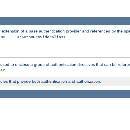
n extension of a base authentication provider and referenced by the spec
as
> ... </AuthnProviderAlias>
used to enclose a group of authentication directives that can be refer
.
der
dules that provide both authentication and authorization.