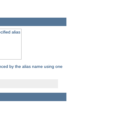
ified alias
enced by the alias name using one